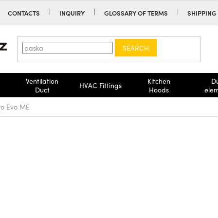
CONTACTS
INQUIRY
GLOSSARY OF TERMS
SHIPPING
SEARCH
Ventilation
Kitchen
D
HVAC Fittings
Duct
Hoods
ele
nto Evo ME