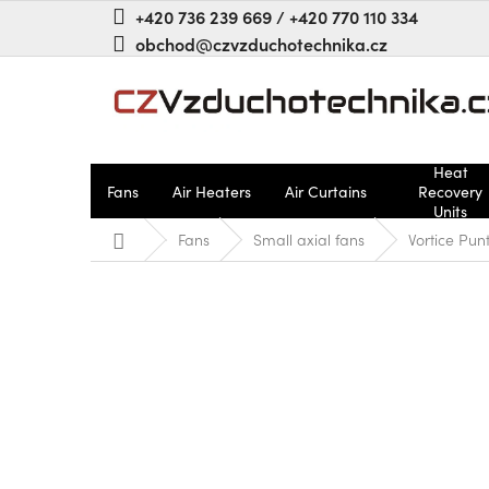
Skip
+420 736 239 669 / +420 770 110 334
to
obchod@czvzduchotechnika.cz
content
Heat
Fans
Air Heaters
Air Curtains
Recovery
Units
Home
Fans
Small axial fans
Vortice Pu