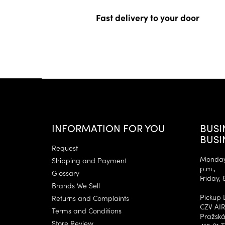
Fast delivery to your door
F
o
o
t
e
INFORMATION FOR YOU
BUSI
r
BUSI
Request
Monday–
Shipping and Payment
p.m.,
Glossary
Friday, 
Brands We Sell
Pickup 
Returns and Complaints
CZV AIR
Terms and Conditions
Pražská
Store Review