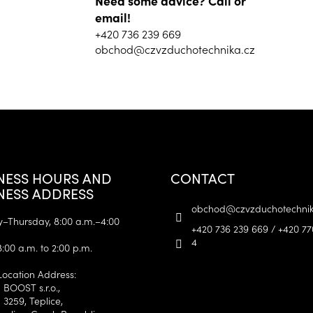
Need some advice? Call or
email!
+420 736 239 669
obchod@czvzduchotechnika.cz
NESS HOURS AND
CONTACT
NESS ADDRESS
obchod
@
czvzduchotechnik
Thursday, 8:00 a.m.–4:00
+420 736 239 669 / +420 77
4
8:00 a.m. to 2:00 p.m.
Location Address:
 BOOST s.r.o.,
 3259, Teplice,