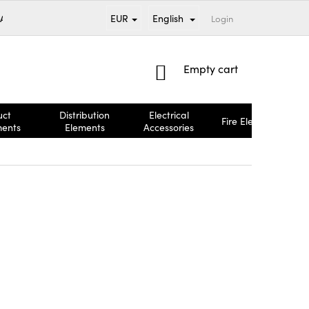
EUR
English
 AND PAYMENT
BRANDS
TERMS AND CONDITIONS
Login
COMPL
SHOPPING
Empty cart
CART
uct
Distribution
Electrical
Fire Elements
ments
Elements
Accessories