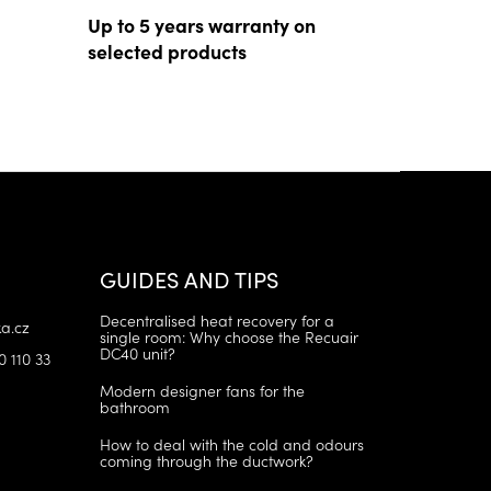
Up to 5 years warranty on
selected products
GUIDES AND TIPS
Decentralised heat recovery for a
a.cz
single room: Why choose the Recuair
DC40 unit?
0 110 33
Modern designer fans for the
bathroom
How to deal with the cold and odours
coming through the ductwork?