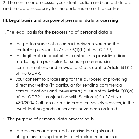
2. The controller processes your identification and contact details
and the data necessary for the performance of the contract.
III. Legal basis and purpose of personal data processing
1. The legal basis for the processing of personal data is
the performance of a contract between you and the
controller pursuant to Article 6(1)(b) of the GDPR,
the legitimate interest of the controller in providing direct
marketing (in particular for sending commercial
communications and newsletters) pursuant to Article 6(1)(f)
of the GDPR,
your consent to processing for the purposes of providing
direct marketing (in particular for sending commercial
communications and newsletters) pursuant to Article 6(1)(a)
of the GDPR in conjunction with Section 7(2) of Act No.
480/2004 Coll., on certain information society services, in the
event that no goods or services have been ordered.
2. The purpose of personal data processing is
to process your order and exercise the rights and
obligations arising from the contractual relationship