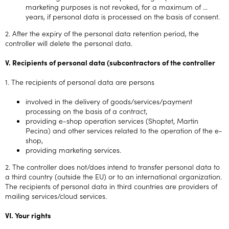
marketing purposes is not revoked, for a maximum of ...
years, if personal data is processed on the basis of consent.
2. After the expiry of the personal data retention period, the
controller will delete the personal data.
V. Recipients of personal data (subcontractors of the controller
1. The recipients of personal data are persons
involved in the delivery of goods/services/payment
processing on the basis of a contract,
providing e-shop operation services (Shoptet, Martin
Pecina) and other services related to the operation of the e-
shop,
providing marketing services.
2. The controller does not/does intend to transfer personal data to
a third country (outside the EU) or to an international organization.
The recipients of personal data in third countries are providers of
mailing services/cloud services.
VI. Your rights