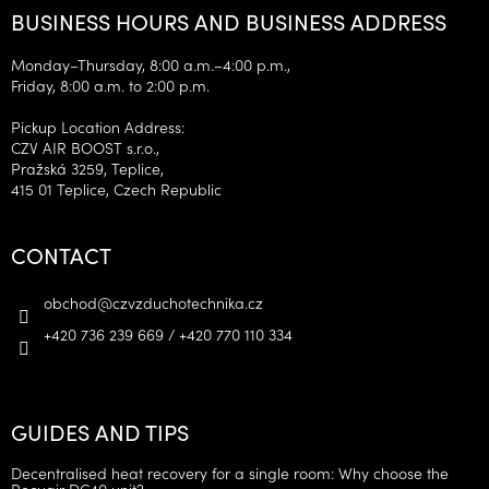
BUSINESS HOURS AND BUSINESS ADDRESS
Monday–Thursday, 8:00 a.m.–4:00 p.m.,
Friday, 8:00 a.m. to 2:00 p.m.
Pickup Location Address:
CZV AIR BOOST s.r.o.,
Pražská 3259, Teplice,
415 01 Teplice, Czech Republic
CONTACT
obchod
@
czvzduchotechnika.cz
+420 736 239 669 / +420 770 110 334
GUIDES AND TIPS
Decentralised heat recovery for a single room: Why choose the