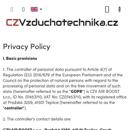
Skip
SHOPP
to
content
CART
Privacy Policy
I. Basic provisions
1. The controller of personal data pursuant to Article 4(7) of
Regulation (EU) 2016/679 of the European Parliament and of the
Council on the protection of natural persons with regard to the
processing of personal data and on the free movement of such
data (hereinafter referred to as the "
GDPR
") is CZV AIR BOOST
s.r.o., ID No. 07453710, VAT No. CZ07453710, with its registered office
at Pražská 3259, 41501 Teplice (hereinafter referred to as the
"
controller
").
2. The controller's contact details are
CZV AIR BOOST s.r.o., Pražská 3259, 415 01 Teplice, Czech