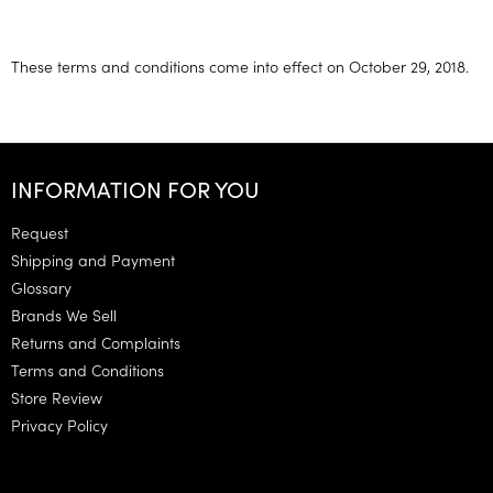
These terms and conditions come into effect on October 29, 2018.
F
o
INFORMATION FOR YOU
o
t
Request
e
Shipping and Payment
r
Glossary
Brands We Sell
Returns and Complaints
Terms and Conditions
Store Review
Privacy Policy