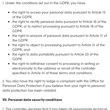
1. Under the conditions set out in the GDPR, you have
the right to access your personal data pursuant to Article 15
of the GDPR,
the right to rectify personal data pursuant to Article 16 of the
GDPR, or to restrict processing pursuant to Article 18 of the
GDPR.
the right to erasure of personal data pursuant to Article 17 of
the GDPR.
the right to object to processing pursuant to Article 21 of the
GDPR, and
the right to data portability pursuant to Article 20 of the
GDPR.
the right to withdraw consent to processing in writing or
electronically to the address or email of the controller
specified in Article III of these terms and conditions.
2. You also have the right to lodge a complaint with the Office for
Personal Data Protection if you believe that your right to personal
data protection has been violated.
VII. Personal data security conditions
1. The controller declares that it has taken all appropriate technical