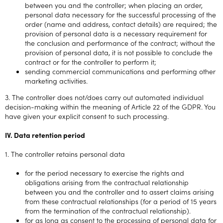
between you and the controller; when placing an order,
personal data necessary for the successful processing of the
order (name and address, contact details) are required; the
provision of personal data is a necessary requirement for
the conclusion and performance of the contract; without the
provision of personal data, it is not possible to conclude the
contract or for the controller to perform it;
sending commercial communications and performing other
marketing activities.
3. The controller does not/does carry out automated individual
decision-making within the meaning of Article 22 of the GDPR. You
have given your explicit consent to such processing.
IV. Data retention period
1. The controller retains personal data
for the period necessary to exercise the rights and
obligations arising from the contractual relationship
between you and the controller and to assert claims arising
from these contractual relationships (for a period of 15 years
from the termination of the contractual relationship).
for as long as consent to the processing of personal data for