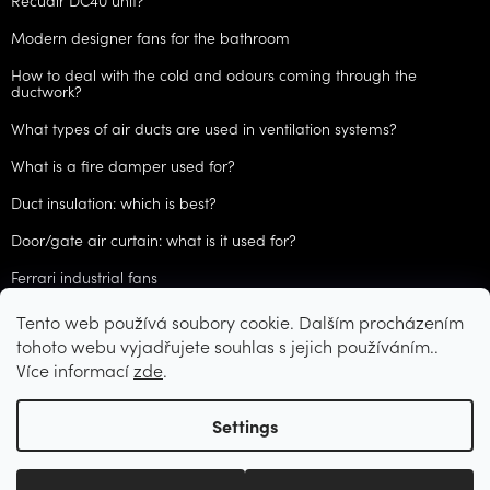
Recuair DC40 unit?
Modern designer fans for the bathroom
How to deal with the cold and odours coming through the
ductwork?
What types of air ducts are used in ventilation systems?
What is a fire damper used for?
Duct insulation: which is best?
Door/gate air curtain: what is it used for?
Ferrari industrial fans
Tento web používá soubory cookie. Dalším procházením
ARCHIVES
tohoto webu vyjadřujete souhlas s jejich používáním..
Více informací
zde
.
Created by Shoptet
Settings
Copyright 2026
CZVzduchotechnika.cz
. All rights reserved.
Edit