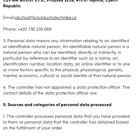
Republic
Email:
obchod@czvzduchotechnika.cz
Phone: +420 736 239 669
3. Personal data means any information relating to an identified
or identifiable natural person; An identifiable natural person is a
natural person who can be identified, directly or indirectly, in
particular by reference to an identifier such as a name, an
identification number, location data, an online identifier or to one
or more factors specific to the physical, physiological, genetic,
mental, economic, cultural or social identity of that natural person.
4. The controller has not appointed a data protection officer. The
contact details of the data protection officer are:
II. Sources and categories of personal data processed
1. The controller processes personal data that you have provided
to them or personal data that the controller has obtained based
on the fulfillment of your order.