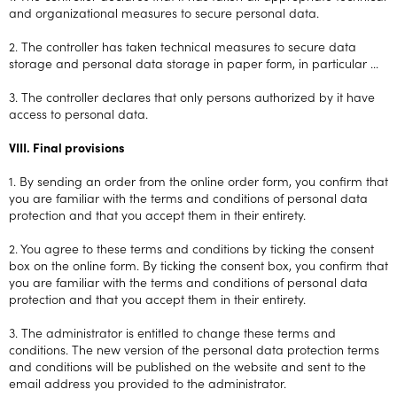
and organizational measures to secure personal data.
2. The controller has taken technical measures to secure data
storage and personal data storage in paper form, in particular ...
3. The controller declares that only persons authorized by it have
access to personal data.
VIII. Final provisions
1. By sending an order from the online order form, you confirm that
you are familiar with the terms and conditions of personal data
protection and that you accept them in their entirety.
2. You agree to these terms and conditions by ticking the consent
box on the online form. By ticking the consent box, you confirm that
you are familiar with the terms and conditions of personal data
protection and that you accept them in their entirety.
3. The administrator is entitled to change these terms and
conditions. The new version of the personal data protection terms
and conditions will be published on the website and sent to the
email address you provided to the administrator.