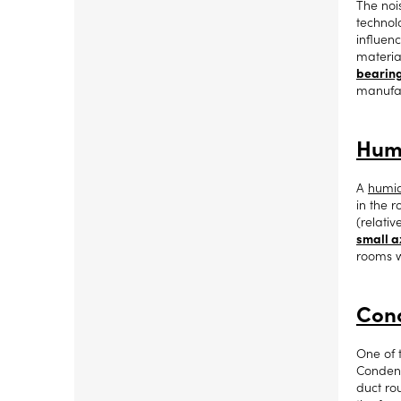
The noi
technolo
influen
material
bearin
manufac
Humi
A
humid
in the 
(relati
small a
rooms w
Cond
One of 
Condens
duct ro