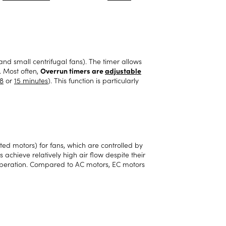
 and small centrifugal fans). The timer allows
. Most often,
Overrun timers are
adjustable
8
or
15 minutes
). This function is particularly
ed motors) for fans, which are controlled by
chieve relatively high air flow despite their
operation. Compared to AC motors, EC motors