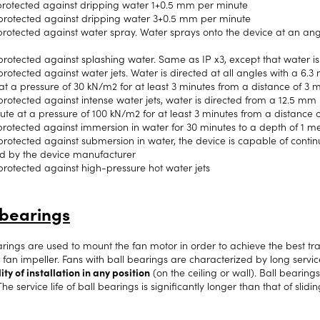
rotected against dripping water 1+0.5 mm per minute
protected against dripping water 3+0.5 mm per minute
rotected against water spray. Water sprays onto the device at an angle o
protected against splashing water. Same as IP x3, except that water is
rotected against water jets. Water is directed at all angles with a 6.3 
at a pressure of 30 kN/m2 for at least 3 minutes from a distance of 3 m
rotected against intense water jets, water is directed from a 12.5 mm no
ute at a pressure of 100 kN/m2 for at least 3 minutes from a distance 
rotected against immersion in water for 30 minutes to a depth of 1 m
protected against submersion in water, the device is capable of conti
ed by the device manufacturer
protected against high-pressure hot water jets
 bearings
arings are used to mount the fan motor in order to achieve the best tr
 fan impeller. Fans with ball bearings are characterized by long servic
ity of installation in any position
(on the ceiling or wall). Ball bearing
The service life of ball bearings is significantly longer than that of slidi