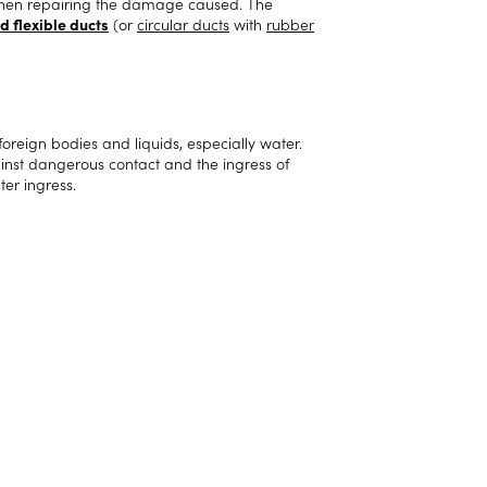
s when repairing the damage caused. The
d flexible ducts
(or
circular ducts
with
rubber
 foreign bodies and liquids, especially water.
gainst dangerous contact and the ingress of
ter ingress.