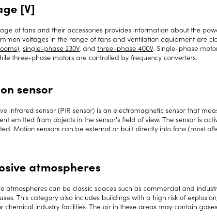
age [V]
tage of fans and their accessories provides information about the pow
mmon voltages in the range of fans and ventilation equipment are clas
rooms
),
single-phase 230V
, and
three-phase 400V
. Single-phase moto
while three-phase motors are controlled by frequency converters.
on sensor
ve infrared sensor (PIR sensor) is an electromagnetic sensor that meas
t emitted from objects in the sensor's field of view. The sensor is ac
ted. Motion sensors can be external or built directly into fans (most oft
osive atmospheres
ve atmospheres can be classic spaces such as commercial and industr
es. This category also includes buildings with a high risk of explosion, 
or chemical industry facilities. The air in these areas may contain gas