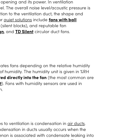
opening and its power. In ventilation
el. The overall noise level/acoustic pressure is
ion to the ventilation duct, the shape and
or
quiet solutions
include
fans with ball
s (silent blocks), and reputable fan
gn
, and
TD Silent
circular duct fans.
lates fans depending on the relative humidity
of humidity. The humidity unit is given in %RH
ed directly into the fan
(the most common are
t
). Fans with humidity sensors are used in
h.
to ventilation is condensation in
air ducts
.
ensation in ducts usually occurs when the
enon is associated with condensate leaking into