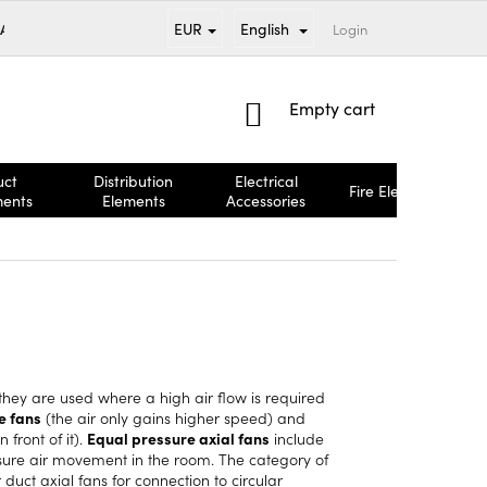
EUR
English
 AND PAYMENT
BRANDS
TERMS AND CONDITIONS
Login
COMPL
SHOPPING
Empty cart
CART
uct
Distribution
Electrical
Fire Elements
ments
Elements
Accessories
nd they are used where a high air flow is required
e fans
(the air only gains higher speed) and
 front of it).
Equal pressure axial fans
include
sure air movement in the room. The category of
r
duct axial fans
for connection to
circular