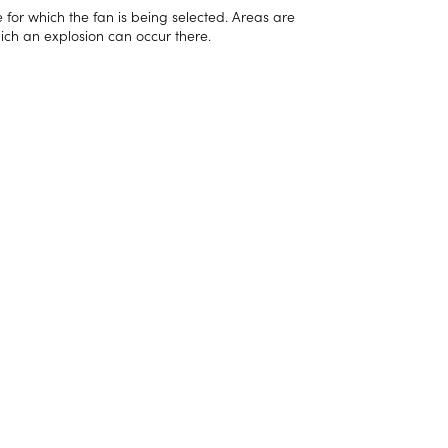
e for which the fan is being selected. Areas are
ich an explosion can occur there.