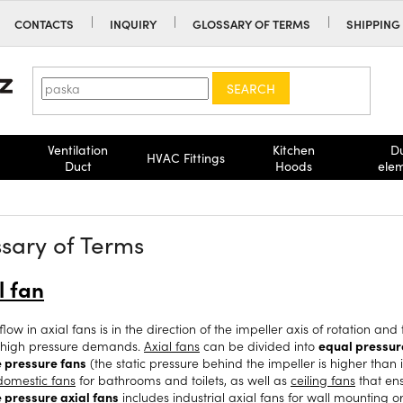
CONTACTS
INQUIRY
GLOSSARY OF TERMS
SHIPPING
SEARCH
Ventilation
Kitchen
D
HVAC Fittings
Duct
Hoods
ele
sary of Terms
l fan
flow in axial fans is in the direction of the impeller axis of rotation a
 high pressure demands.
Axial fans
can be divided into
equal pressur
e pressure fans
(the static pressure behind the impeller is higher than in
 domestic fans
for bathrooms and toilets, as well as
ceiling fans
that en
e pressure axial fans
includes
industrial axial fans
for
wall mounting
o