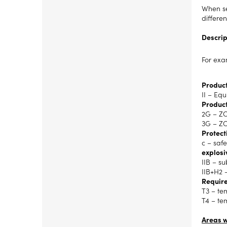
When se
differe
Descrip
For exa
Product
II – Eq
Product
2G – ZO
3G – ZO
Protect
c – safe
explosi
IIB – s
IIB+H2 
Require
T3 – te
T4 – te
Areas w