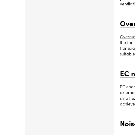
ventilat
Over
Overrun
the fan 
(for ex
suitable
EC 
EC ener
externa
small s
achiev
Nois