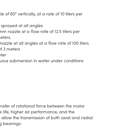
f 60° vertically, at a rate of 10 liters per
 sprayed at all angles
mm nozzle at a flow rate of 12.5 liters per
eters.
zzle at all angles at a flow rate of 100 liters
of 3 meters
eter
nuous submersion in water under conditions
ansfer of rotational force between the motor
e life, higher air performance, and the
s allow the transmission of both axial and radial
ng bearings.