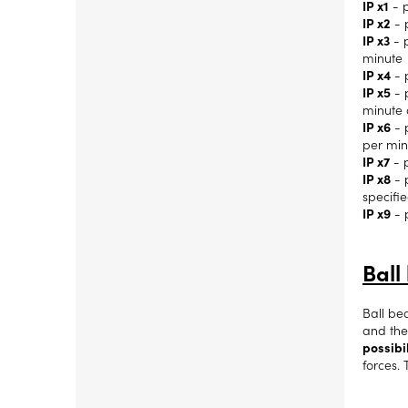
IP x1
- p
IP x2
- 
IP x3
- p
minute
IP x4
- 
IP x5
- p
minute 
IP x6
- p
per min
IP x7
- p
IP x8
- 
specifi
IP x9
- 
Ball
Ball be
and the
possibil
forces. 