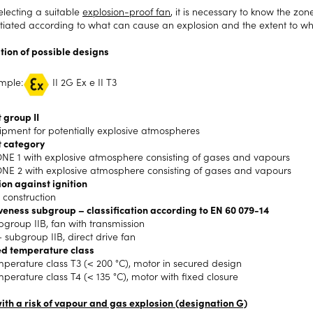
lecting a suitable
explosion-proof fan
, it is necessary to know the zon
ntiated according to what can cause an explosion and the extent to wh
tion of possible designs
mple:
II 2G Ex e II T3
 group II
uipment for potentially explosive atmospheres
 category
NE 1 with explosive atmosphere consisting of gases and vapours
NE 2 with explosive atmosphere consisting of gases and vapours
ion against ignition
 construction
veness subgroup – classification according to EN 60 079-14
ubgroup IIB, fan with transmission
– subgroup IIB, direct drive fan
d temperature class
mperature class T3 (< 200 °C), motor in secured design
mperature class T4 (< 135 °C), motor with fixed closure
ith a risk of vapour and gas explosion (designation G)