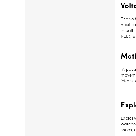
Volt
The vol
most co
in bath
REB
), 
Moti
A passi
movemen
interrup
Expl
Explosi
warehous
shops, 