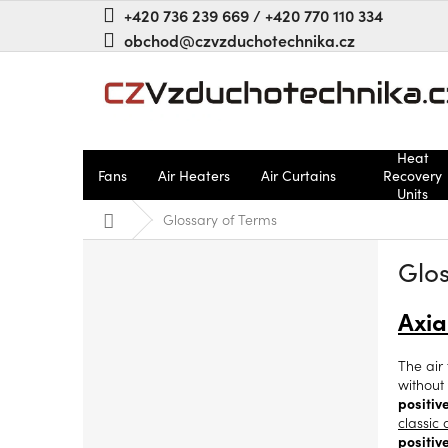
Skip
+420 736 239 669 / +420 770 110 334
to
obchod@czvzduchotechnika.cz
content
Heat
Fans
Air Heaters
Air Curtains
Recovery
Units
Home
Glossary of Terms
S
Glos
i
d
e
Axia
b
a
The air 
r
without
positiv
classic
positiv