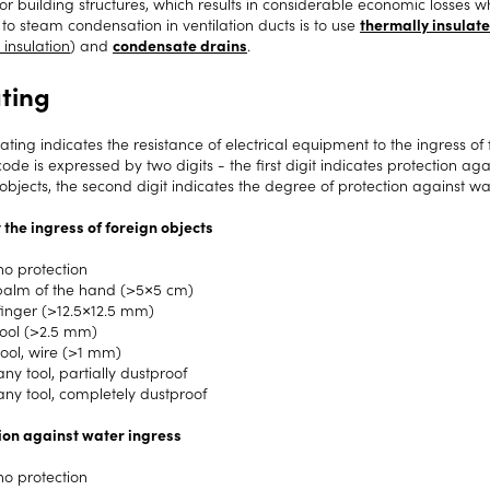
or building structures, which results in considerable economic losse
 to steam condensation in ventilation ducts is to use
thermally insulate
 insulation
) and
condensate drains
.
ating
ating indicates the resistance of electrical equipment to the ingress of
code is expressed by two digits - the first digit indicates protection a
objects, the second digit indicates the degree of protection against wa
 the ingress of foreign objects
no protection
palm of the hand (>5×5 cm)
finger (>12.5×12.5 mm)
tool (>2.5 mm)
tool, wire (>1 mm)
ny tool, partially dustproof
any tool, completely dustproof
ion against water ingress
no protection