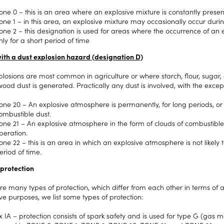
one 0 – this is an area where an explosive mixture is constantly presen
one 1 – in this area, an explosive mixture may occasionally occur dur
one 2 – this designation is used for areas where the occurrence of an exp
nly for a short period of time
ith a dust explosion hazard (designation D)
plosions are most common in agriculture or where starch, flour, sugar
ood dust is generated. Practically any dust is involved, with the excep
one 20 – An explosive atmosphere is permanently, for long periods, or f
ombustible dust.
one 21 – An explosive atmosphere in the form of clouds of combustibl
peration.
one 22 – this is an area in which an explosive atmosphere is not likely to o
eriod of time.
 protection
re many types of protection, which differ from each other in terms of 
tive purposes, we list some types of protection:
x IA – protection consists of spark safety and is used for type G (ga