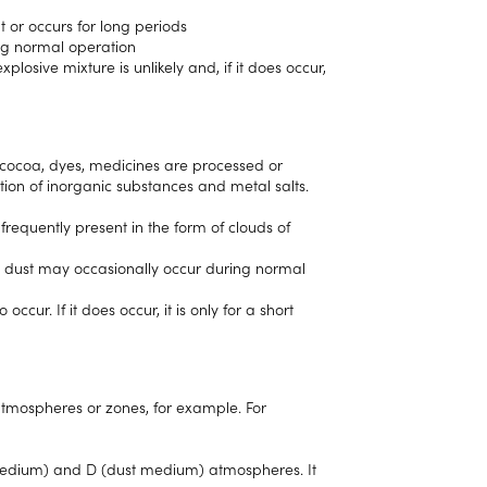
t or occurs for long periods
ing normal operation
losive mixture is unlikely and, if it does occur,
, cocoa, dyes, medicines are processed or
tion of inorganic substances and metal salts.
requently present in the form of clouds of
e dust may occasionally occur during normal
ccur. If it does occur, it is only for a short
atmospheres or zones, for example. For
s medium) and D (dust medium) atmospheres. It