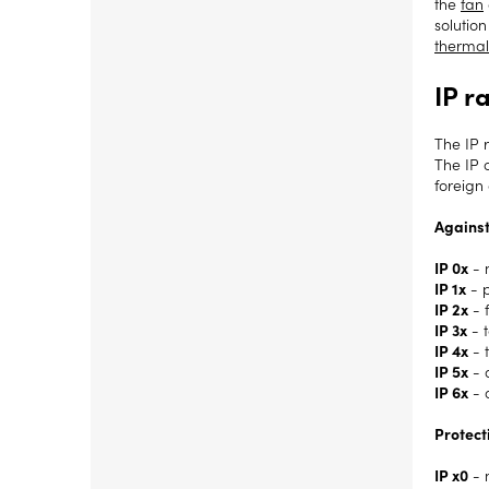
the
fan
solution
thermal
IP r
The IP r
The IP 
foreign 
Against
IP 0x
- 
IP 1x
- 
IP 2x
- 
IP 3x
- 
IP 4x
- 
IP 5x
- a
IP 6x
- 
Protect
IP x0
- 