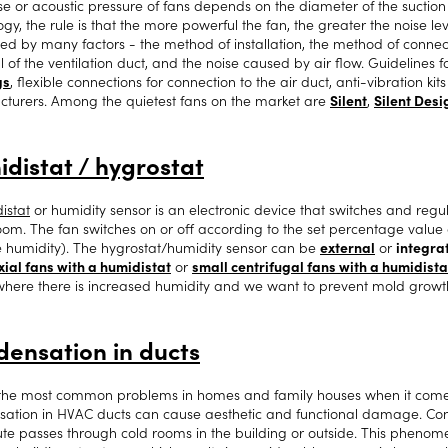
se or acoustic pressure of fans depends on the diameter of the suction 
gy, the rule is that the more powerful the fan, the greater the noise lev
ced by many factors - the method of installation, the method of connect
 of the ventilation duct, and the noise caused by air flow. Guidelines f
gs
, flexible connections for connection to the air duct, anti-vibration kit
turers. Among the quietest fans on the market are
Silent
,
Silent Desi
distat / hygrostat
istat
or humidity sensor is an electronic device that switches and regu
room. The fan switches on or off according to the set percentage value 
ve humidity). The hygrostat/humidity sensor can be
external
or
integrat
xial fans with a humidistat
or
small centrifugal fans with a humidista
here there is increased humidity and we want to prevent mold growt
ensation in ducts
the most common problems in homes and family houses when it comes 
ation in HVAC ducts can cause aesthetic and functional damage. Cond
ute passes through cold rooms in the building or outside. This phenom