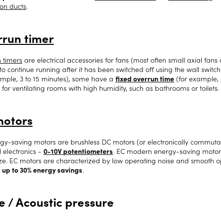
ion ducts
.
run timer
 timers
are electrical accessories for fans (most often small axial fans
to continue running after it has been switched off using the wall switch
ample, 3 to 15 minutes), some have a
fixed overrun time
(for example,
 for ventilating rooms with high humidity, such as bathrooms or toilets.
motors
gy-saving motors are brushless DC motors (or electronically commutat
l electronics -
0-10V potentiometers
. EC modern energy-saving motors a
ize. EC motors are characterized by low operating noise and smooth 
e
up to 30% energy savings
.
e / Acoustic pressure