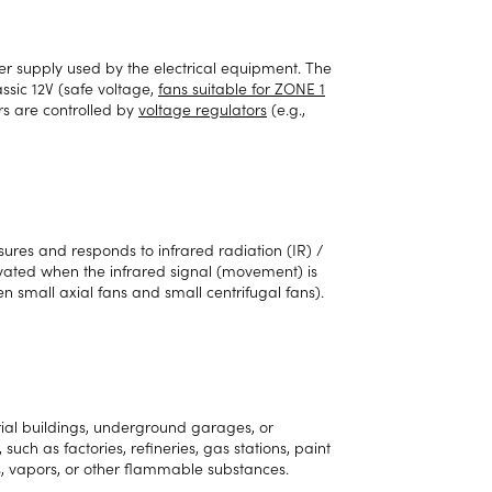
er supply used by the electrical equipment. The
sic 12V (safe voltage,
fans suitable for ZONE 1
rs are controlled by
voltage regulators
(e.g.,
ures and responds to infrared radiation (IR) /
tivated when the infrared signal (movement) is
en small axial fans and small centrifugal fans).
ial buildings, underground garages, or
such as factories, refineries, gas stations, paint
es, vapors, or other flammable substances.