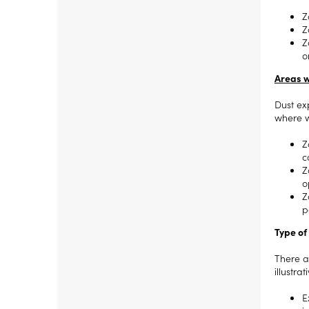
Z
Z
Z
o
Areas w
Dust ex
where w
Z
c
Z
o
Z
p
Type of
There a
illustra
E