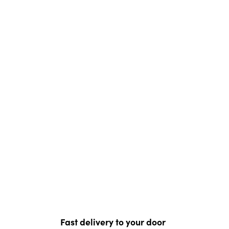
Fast delivery to your door