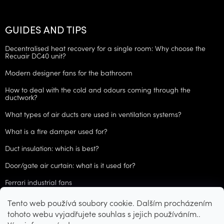
GUIDES AND TIPS
Decentralised heat recovery for a single room: Why choose the
Recuair DC40 unit?
Modern designer fans for the bathroom
How to deal with the cold and odours coming through the
ductwork?
What types of air ducts are used in ventilation systems?
What is a fire damper used for?
Duct insulation: which is best?
Door/gate air curtain: what is it used for?
Ferrari industrial fans
Tento web používá soubory cookie. Dalším procházením
ARCHIVES
tohoto webu vyjadřujete souhlas s jejich používáním..