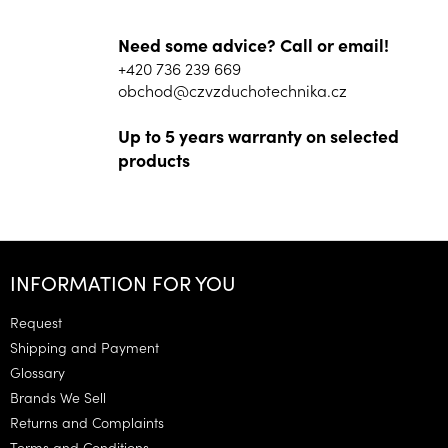
Need some advice? Call or email!
+420 736 239 669
obchod@czvzduchotechnika.cz
Up to 5 years warranty on selected
products
F
o
INFORMATION FOR YOU
o
t
Request
e
Shipping and Payment
r
Glossary
Brands We Sell
Returns and Complaints
Terms and Conditions