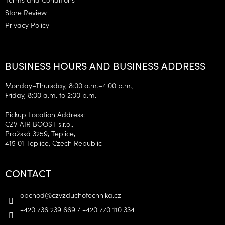
Store Review
Privacy Policy
BUSINESS HOURS AND BUSINESS ADDRESS
Monday–Thursday, 8:00 a.m.–4:00 p.m.,
Friday, 8:00 a.m. to 2:00 p.m.
Pickup Location Address:
CZV AIR BOOST s.r.o.,
Pražská 3259, Teplice,
415 01 Teplice, Czech Republic
CONTACT
obchod
@
czvzduchotechnika.cz
+420 736 239 669 / +420 770 110 334