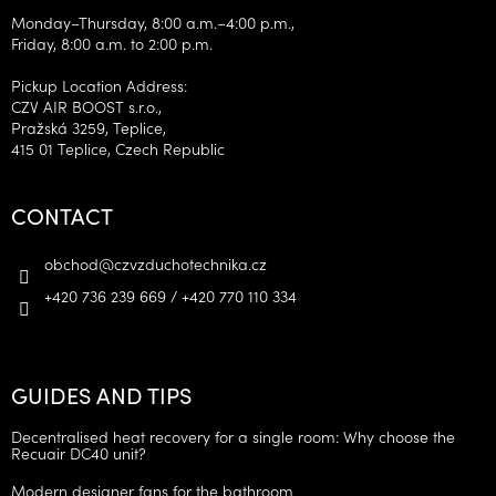
Monday–Thursday, 8:00 a.m.–4:00 p.m.,
Friday, 8:00 a.m. to 2:00 p.m.
Pickup Location Address:
CZV AIR BOOST s.r.o.,
Pražská 3259, Teplice,
415 01 Teplice, Czech Republic
CONTACT
obchod
@
czvzduchotechnika.cz
+420 736 239 669 / +420 770 110 334
GUIDES AND TIPS
Decentralised heat recovery for a single room: Why choose the
Recuair DC40 unit?
Modern designer fans for the bathroom