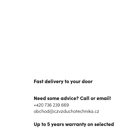
Fast delivery to your door
Need some advice? Call or email!
+420 736 239 669
obchod@czvzduchotechnika.cz
Up to 5 years warranty on selected