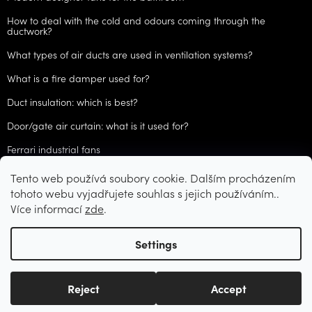
How to deal with the cold and odours coming through the
ductwork?
What types of air ducts are used in ventilation systems?
What is a fire damper used for?
Duct insulation: which is best?
Door/gate air curtain: what is it used for?
Ferrari industrial fans
Tento web používá soubory cookie. Dalším procházením
ARCHIVES
tohoto webu vyjadřujete souhlas s jejich používáním..
Více informací
zde
.
Created by Shoptet
Settings
Copyright 2026
CZVzduchotechnika.cz
. All rights reserved.
Edit
Reject
Accept
cookie settings