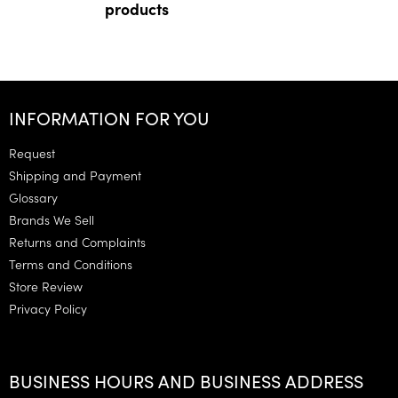
products
F
o
INFORMATION FOR YOU
o
t
Request
e
Shipping and Payment
r
Glossary
Brands We Sell
Returns and Complaints
Terms and Conditions
Store Review
Privacy Policy
BUSINESS HOURS AND BUSINESS ADDRESS