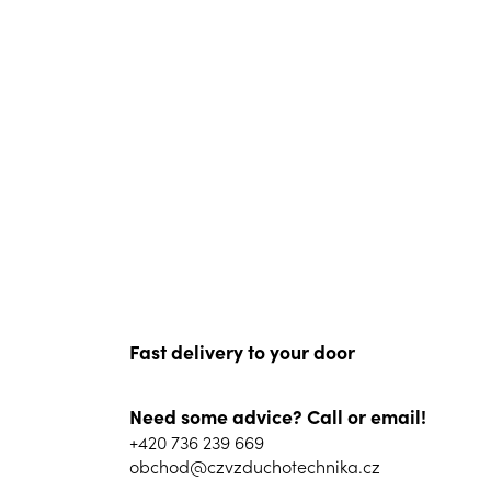
Fast delivery to your door
Need some advice? Call or email!
+420 736 239 669
obchod@czvzduchotechnika.cz