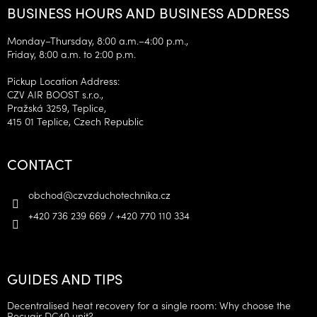
BUSINESS HOURS AND BUSINESS ADDRESS
Monday–Thursday, 8:00 a.m.–4:00 p.m.,
Friday, 8:00 a.m. to 2:00 p.m.
Pickup Location Address:
CZV AIR BOOST s.r.o.,
Pražská 3259, Teplice,
415 01 Teplice, Czech Republic
CONTACT
obchod
@
czvzduchotechnika.cz
+420 736 239 669 / +420 770 110 334
GUIDES AND TIPS
Decentralised heat recovery for a single room: Why choose the
Recuair DC40 unit?