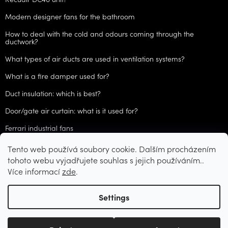
Modern designer fans for the bathroom
How to deal with the cold and odours coming through the
ductwork?
What types of air ducts are used in ventilation systems?
What is a fire damper used for?
Duct insulation: which is best?
Door/gate air curtain: what is it used for?
Ferrari industrial fans
Tento web používá soubory cookie. Dalším procházením
ARCHIVES
tohoto webu vyjadřujete souhlas s jejich používáním..
Více informací
zde
.
Created by Shoptet
Settings
Copyright 2026
CZVzduchotechnika.cz
. All rights reserved.
Edit