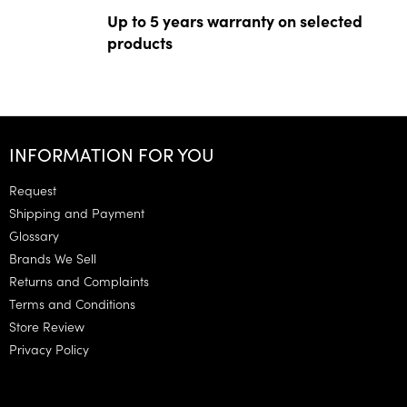
Up to 5 years warranty on selected
products
F
o
INFORMATION FOR YOU
o
t
Request
e
Shipping and Payment
r
Glossary
Brands We Sell
Returns and Complaints
Terms and Conditions
Store Review
Privacy Policy