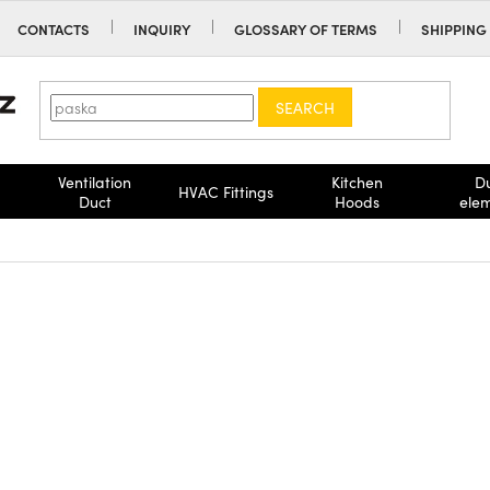
CONTACTS
INQUIRY
GLOSSARY OF TERMS
SHIPPING
SEARCH
Ventilation
Kitchen
D
HVAC Fittings
Duct
Hoods
ele