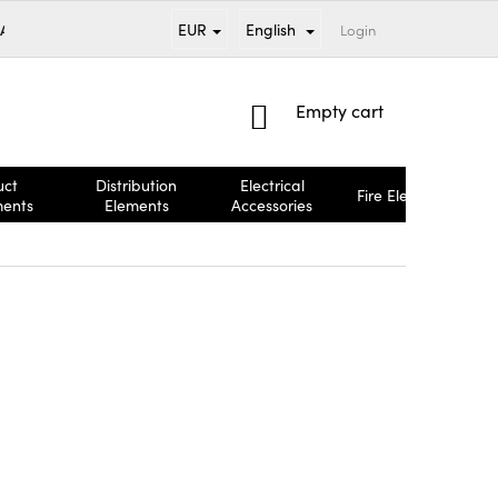
EUR
English
 AND PAYMENT
BRANDS
TERMS AND CONDITIONS
Login
COMPL
SHOPPING
Empty cart
CART
uct
Distribution
Electrical
Fire Elements
ments
Elements
Accessories