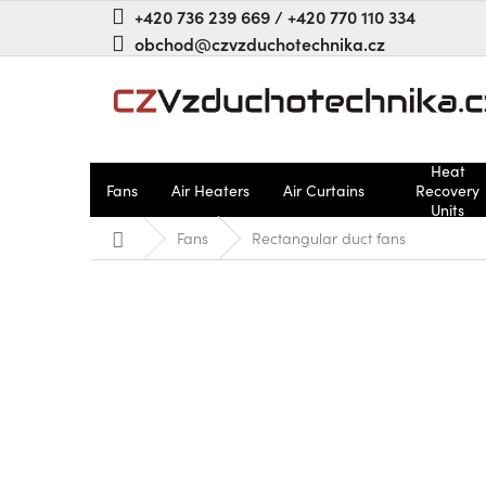
Skip
+420 736 239 669 / +420 770 110 334
to
obchod@czvzduchotechnika.cz
content
Heat
Fans
Air Heaters
Air Curtains
Recovery
Units
Home
Fans
Rectangular duct fans