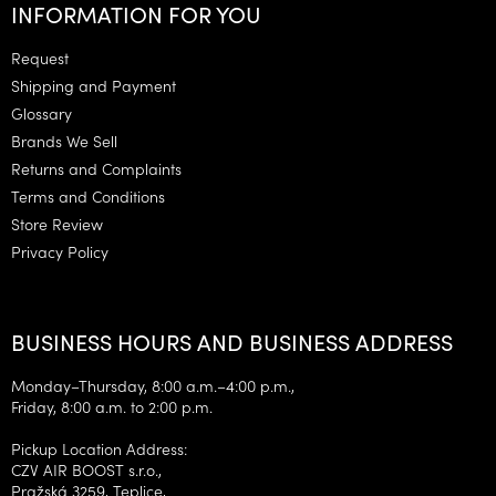
o
INFORMATION FOR YOU
o
t
Request
e
Shipping and Payment
r
Glossary
Brands We Sell
Returns and Complaints
Terms and Conditions
Store Review
Privacy Policy
BUSINESS HOURS AND BUSINESS ADDRESS
Monday–Thursday, 8:00 a.m.–4:00 p.m.,
Friday, 8:00 a.m. to 2:00 p.m.
Pickup Location Address:
CZV AIR BOOST s.r.o.,
Pražská 3259, Teplice,