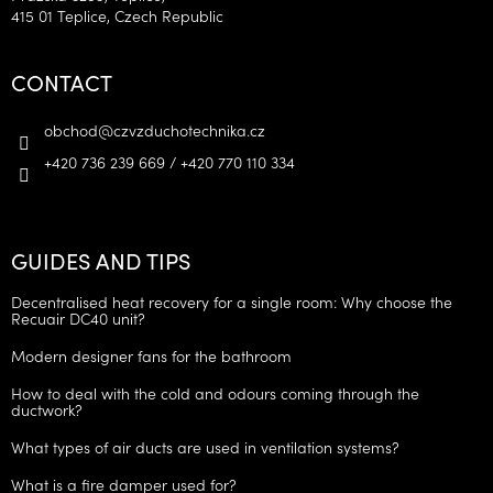
415 01 Teplice, Czech Republic
CONTACT
obchod
@
czvzduchotechnika.cz
+420 736 239 669 / +420 770 110 334
GUIDES AND TIPS
Decentralised heat recovery for a single room: Why choose the
Recuair DC40 unit?
Modern designer fans for the bathroom
How to deal with the cold and odours coming through the
ductwork?
What types of air ducts are used in ventilation systems?
What is a fire damper used for?