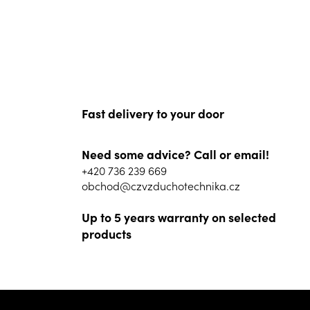
Fast delivery to your door
Need some advice? Call or email!
+420 736 239 669
obchod@czvzduchotechnika.cz
Up to 5 years warranty on selected
products
F